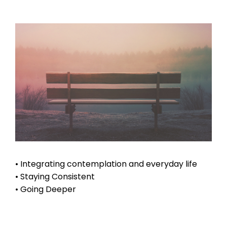
• Integrating contemplation and everyday life
• Staying Consistent
• Going Deeper