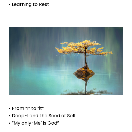
• Learning to Rest
• From “I” to “it”
• Deep-I and the Seed of Self
• “My only ‘Me’ is God”