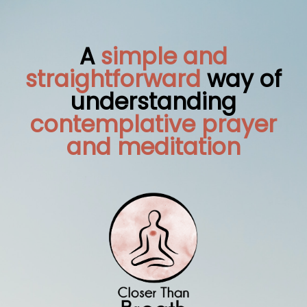
A
simple and
straightforward
way of
understanding
contemplative prayer
and meditation