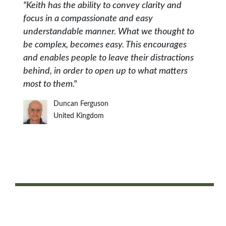
"Keith has the ability to convey clarity and
focus in a compassionate and easy
understandable manner. What we thought to
be complex, becomes easy. This encourages
and enables people to leave their distractions
behind, in order to open up to what matters
most to them."
Duncan Ferguson
United Kingdom