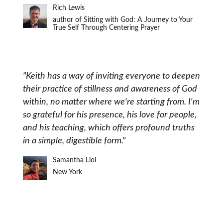
Rich Lewis
author of Sitting with God: A Journey to Your
True Self Through Centering Prayer
"Keith has a way of inviting everyone to deepen
their practice of stillness and awareness of God
within, no matter where we're starting from. I'm
so grateful for his presence, his love for people,
and his teaching, which offers profound truths
in a simple, digestible form."
Samantha Lioi
New York