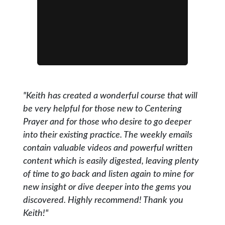
"Keith has created a wonderful course that will
be very helpful for those new to Centering
Prayer and for those who desire to go deeper
into their existing practice. The weekly emails
contain valuable videos and powerful written
content which is easily digested, leaving plenty
of time to go back and listen again to mine for
new insight or dive deeper into the gems you
discovered. Highly recommend! Thank you
Keith!"