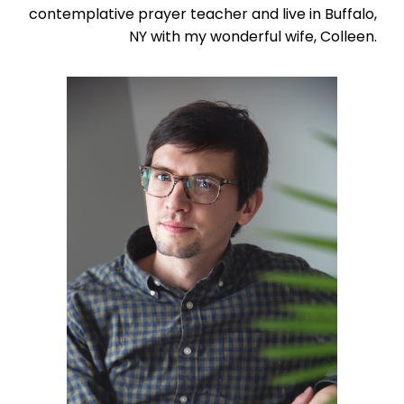
contemplative prayer teacher and live in Buffalo,
NY with my wonderful wife, Colleen.