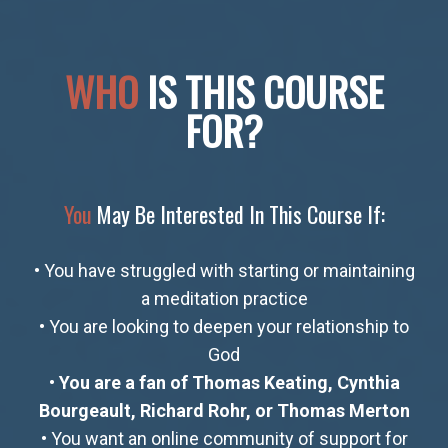
WHO
IS THIS COURSE
FOR?​
You
May Be Interested In This Course If:
• You have struggled with starting or maintaining
a meditation practice
• You are looking to deepen your relationship to
God
•
You are a fan of Thomas Keating, Cynthia
Bourgeault, Richard Rohr, or Thomas Merton
• You want an online community of support for