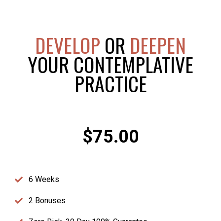
DEVELOP
OR
DEEPEN
YOUR CONTEMPLATIVE
PRACTICE
$75.00
6 Weeks
2 Bonuses