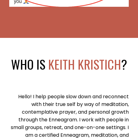
WHO IS
KEITH KRISTICH
?
Hello! I help people slow down and reconnect
with their true self by way of meditation,
contemplative prayer, and personal growth
through the Enneagram. I work with people in
small groups, retreat, and one-on-one settings. I
am a certified Enneagram, meditation, and