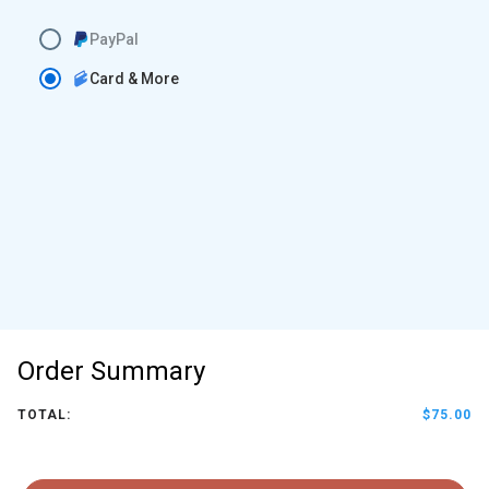
PayPal
Card & More
Order Summary
TOTAL:
$75.00