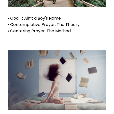
• God: It Ain’t a Boy's Name
• Contemplative Prayer: The Theory
• Centering Prayer: The Method