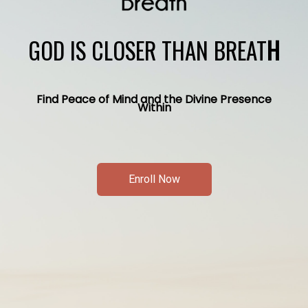
GOD IS CLOSER THAN BREAT
H
Find Peace of Mind and the Divine Presence
Within
Enroll Now