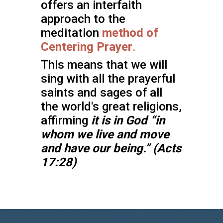
offers an interfaith
approach to the
meditation
method of
Centering Prayer
.
This means that we will
sing with all the prayerful
saints and sages of all
the world's great religions,
affirming
it is in God
“in
whom we live and move
and have our being.” (Acts
17:28)