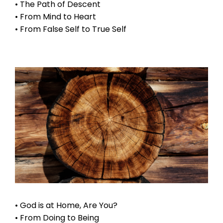
• The Path of Descent
• From Mind to Heart
• From False Self to True Self
• God is at Home, Are You?
• From Doing to Being