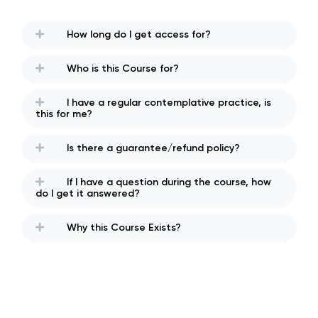
How long do I get access for?
Who is this Course for?
I have a regular contemplative practice, is
this for me?
Is there a guarantee/refund policy?
If I have a question during the course, how
do I get it answered?
Why this Course Exists?